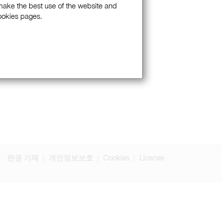
 make the best use of the website and
Cookies pages.
판권 기재
개인정보보호
Cookies
License