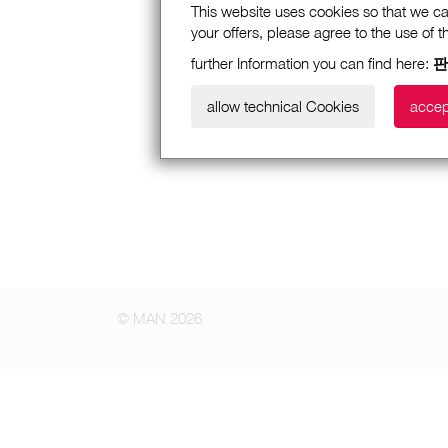
This website uses cookies so that we ca
your offers, please agree to the use of 
further Information you can find here:
판
allow technical Cookies
accep
© MAN 2026