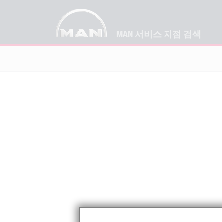
MAN 서비스 지점 검색