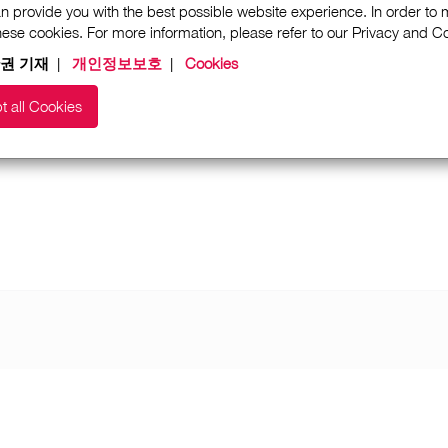
n provide you with the best possible website experience. In order to
these cookies. For more information, please refer to our Privacy and 
권 기재
|
개인정보보호
|
Cookies
t all Cookies