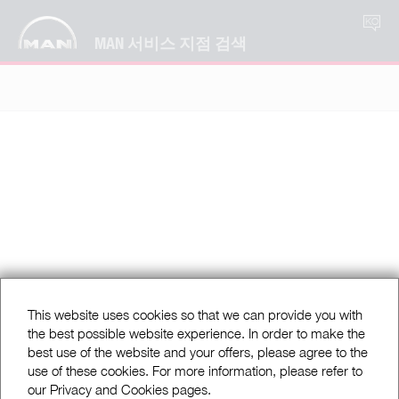
KO
MAN 서비스 지점 검색
This website uses cookies so that we can provide you with
the best possible website experience. In order to make the
best use of the website and your offers, please agree to the
use of these cookies. For more information, please refer to
our Privacy and Cookies pages.