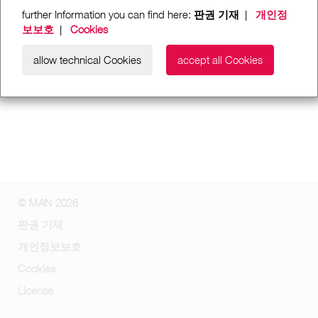
further Information you can find here:
판권 기재
|
개인정
보보호
|
Cookies
allow technical Cookies
accept all Cookies
© MAN 2026
판권 기재
개인정보보호
Cookies
License