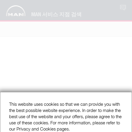
KO
MAN 서비스 지점 검색
This website uses cookies so that we can provide you with
the best possible website experience. In order to make the
best use of the website and your offers, please agree to the
use of these cookies. For more information, please refer to
our Privacy and Cookies pages.