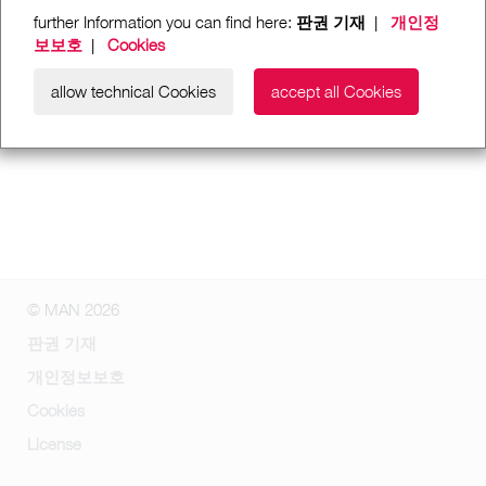
further Information you can find here:
판권 기재
|
개인정
보보호
|
Cookies
allow technical Cookies
accept all Cookies
© MAN 2026
판권 기재
개인정보보호
Cookies
License