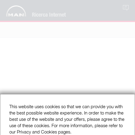
IT
Ricerca Internet
This website uses cookies so that we can provide you with
the best possible website experience. In order to make the
best use of the website and your offers, please agree to the
use of these cookies. For more information, please refer to
our Privacy and Cookies pages.