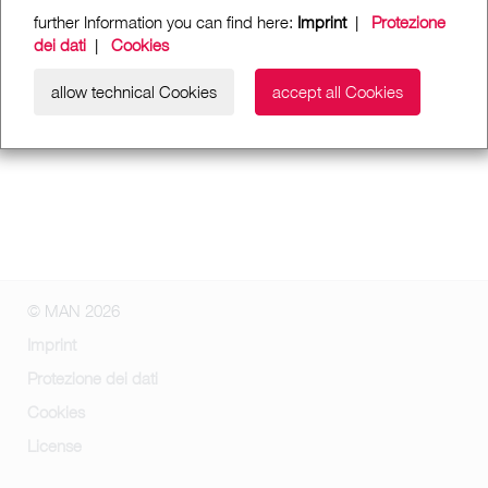
further Information you can find here:
Imprint
|
Protezione
dei dati
|
Cookies
allow technical Cookies
accept all Cookies
© MAN 2026
Imprint
Protezione dei dati
Cookies
License