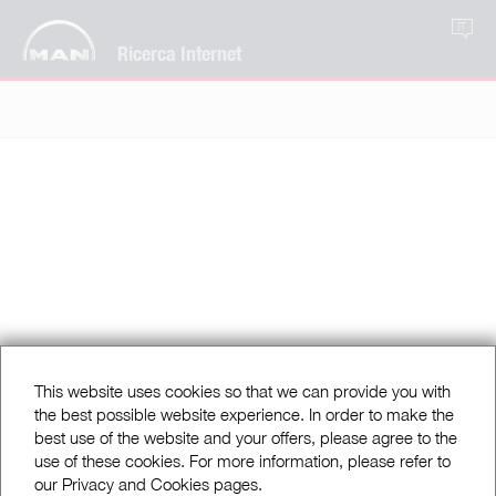
IT
Ricerca Internet
This website uses cookies so that we can provide you with
the best possible website experience. In order to make the
best use of the website and your offers, please agree to the
use of these cookies. For more information, please refer to
our Privacy and Cookies pages.