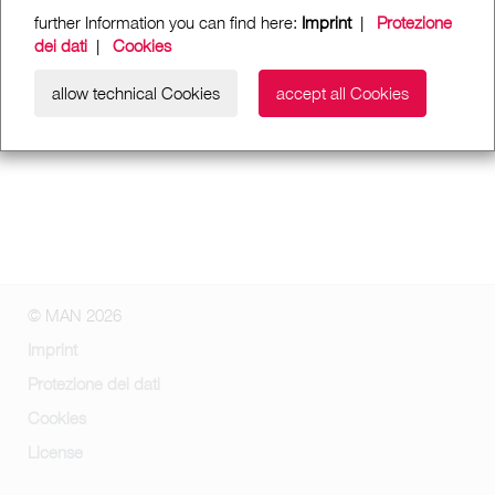
further Information you can find here:
Imprint
|
Protezione
dei dati
|
Cookies
allow technical Cookies
accept all Cookies
© MAN 2026
Imprint
Protezione dei dati
Cookies
License