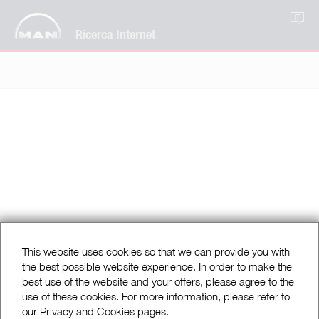
IT
Ricerca Internet
This website uses cookies so that we can provide you with
the best possible website experience. In order to make the
best use of the website and your offers, please agree to the
use of these cookies. For more information, please refer to
our Privacy and Cookies pages.