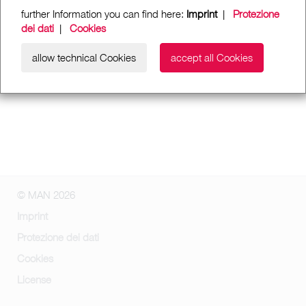
further Information you can find here:
Imprint
|
Protezione
dei dati
|
Cookies
allow technical Cookies
accept all Cookies
© MAN 2026
Imprint
Protezione dei dati
Cookies
License