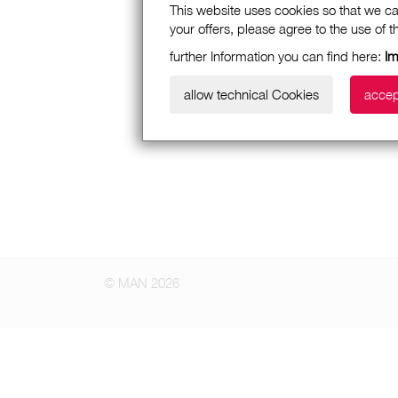
This website uses cookies so that we ca
your offers, please agree to the use of 
further Information you can find here:
Im
allow technical Cookies
accep
© MAN 2026