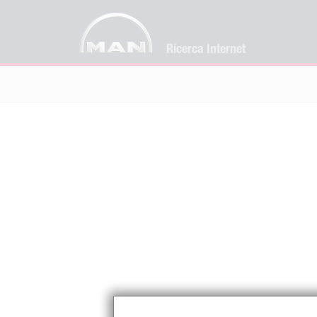
Ricerca Internet