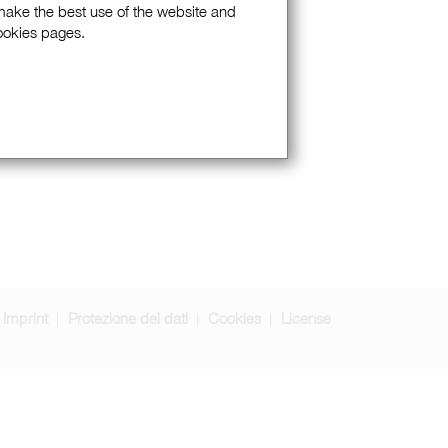
 make the best use of the website and
Cookies pages.
Imprint
Protezione dei dati
Cookies
License