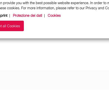
n provide you with the best possible website experience. In order to
these cookies. For more information, please refer to our Privacy and 
print
|
Protezione dei dati
|
Cookies
t all Cookies