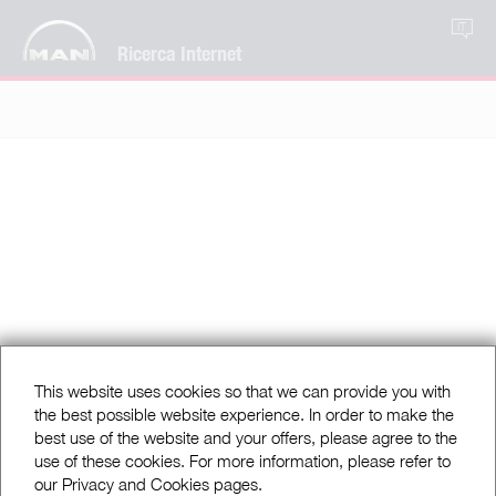
IT
Ricerca Internet
This website uses cookies so that we can provide you with
the best possible website experience. In order to make the
best use of the website and your offers, please agree to the
use of these cookies. For more information, please refer to
our Privacy and Cookies pages.