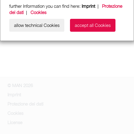
further Information you can find here:
Imprint
|
Protezione
dei dati
|
Cookies
allow technical Cookies
accept all Cookies
© MAN 2026
Imprint
Protezione dei dati
Cookies
License