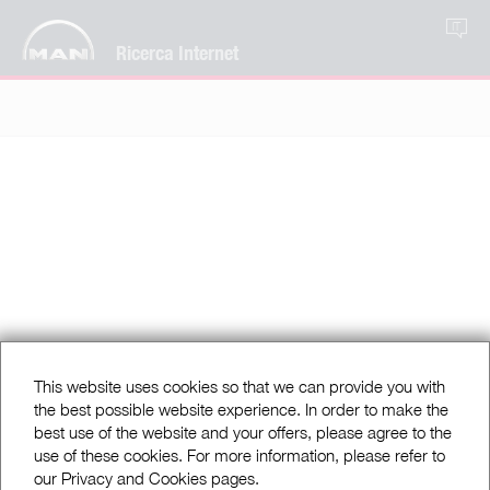
IT
Ricerca Internet
This website uses cookies so that we can provide you with
the best possible website experience. In order to make the
best use of the website and your offers, please agree to the
use of these cookies. For more information, please refer to
our Privacy and Cookies pages.