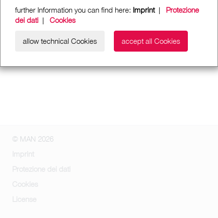
further Information you can find here:
Imprint
|
Protezione
dei dati
|
Cookies
allow technical Cookies
accept all Cookies
© MAN 2026
Imprint
Protezione dei dati
Cookies
License