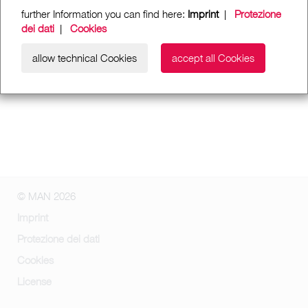
further Information you can find here:
Imprint
|
Protezione
dei dati
|
Cookies
allow technical Cookies
accept all Cookies
© MAN 2026
Imprint
Protezione dei dati
Cookies
License