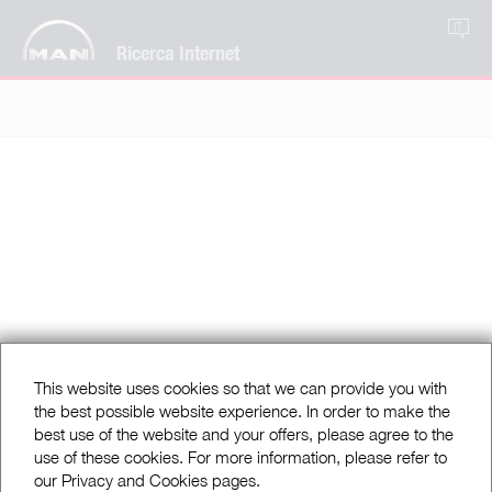
IT
Ricerca Internet
This website uses cookies so that we can provide you with
the best possible website experience. In order to make the
best use of the website and your offers, please agree to the
use of these cookies. For more information, please refer to
our Privacy and Cookies pages.