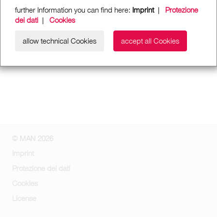
further Information you can find here:
Imprint
|
Protezione
dei dati
|
Cookies
allow technical Cookies
accept all Cookies
© MAN 2026
Imprint
Protezione dei dati
Cookies
License