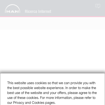
IT
Ricerca Internet
This website uses cookies so that we can provide you with
the best possible website experience. In order to make the
best use of the website and your offers, please agree to the
use of these cookies. For more information, please refer to
our Privacy and Cookies pages.