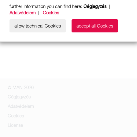
further Information you can find here:
Cégjegyzés
|
Adatvédelem
|
Cookies
allow technical Cookies
accept all Cookies
© MAN 2026
Cégjegyzés
Adatvédelem
Cookies
License