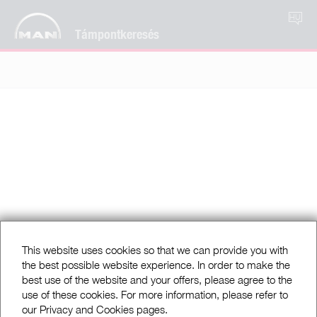
HU
Támpontkeresés
This website uses cookies so that we can provide you with
the best possible website experience. In order to make the
best use of the website and your offers, please agree to the
use of these cookies. For more information, please refer to
our Privacy and Cookies pages.