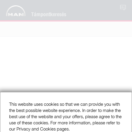
HU
Támpontkeresés
This website uses cookies so that we can provide you with
the best possible website experience. In order to make the
best use of the website and your offers, please agree to the
use of these cookies. For more information, please refer to
our Privacy and Cookies pages.