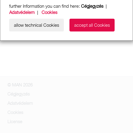
further Information you can find here:
Cégjegyzés
|
Adatvédelem
|
Cookies
allow technical Cookies
accept all Cookies
© MAN 2026
Cégjegyzés
Adatvédelem
Cookies
License