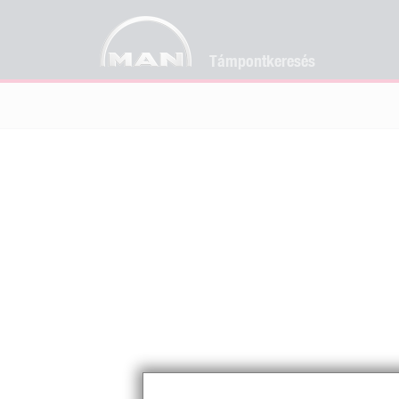
Támpontkeresés