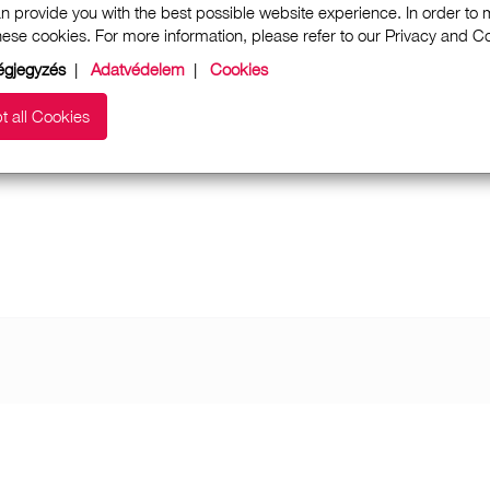
n provide you with the best possible website experience. In order to
these cookies. For more information, please refer to our Privacy and 
gjegyzés
|
Adatvédelem
|
Cookies
t all Cookies