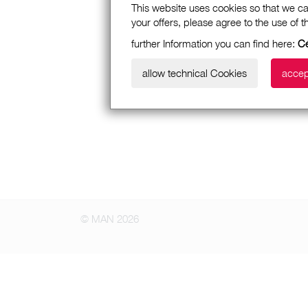
This website uses cookies so that we ca
your offers, please agree to the use of 
further Information you can find here:
Cé
allow technical Cookies
accep
© MAN 2026