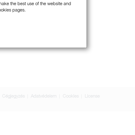
 make the best use of the website and
Cookies pages.
Cégjegyzés
Adatvédelem
Cookies
License