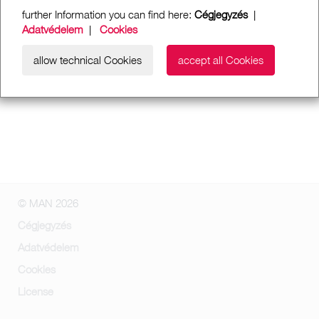
further Information you can find here:
Cégjegyzés
|
Adatvédelem
|
Cookies
allow technical Cookies
accept all Cookies
© MAN 2026
Cégjegyzés
Adatvédelem
Cookies
License