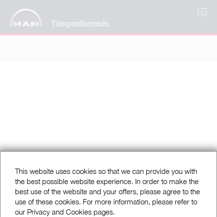
HU
Támpontkeresés
This website uses cookies so that we can provide you with
the best possible website experience. In order to make the
best use of the website and your offers, please agree to the
use of these cookies. For more information, please refer to
our Privacy and Cookies pages.