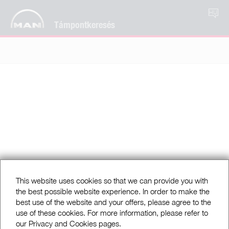
HU
Támpontkeresés
This website uses cookies so that we can provide you with
the best possible website experience. In order to make the
best use of the website and your offers, please agree to the
use of these cookies. For more information, please refer to
our Privacy and Cookies pages.