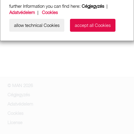
further Information you can find here:
Cégjegyzés
|
Adatvédelem
|
Cookies
allow technical Cookies
accept all Cookies
© MAN 2026
Cégjegyzés
Adatvédelem
Cookies
License