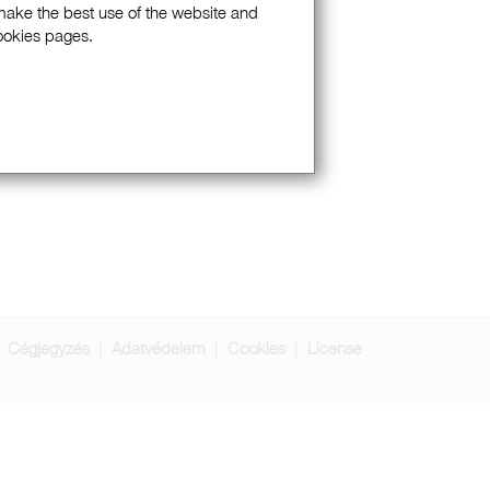
 make the best use of the website and
Cookies pages.
Cégjegyzés
Adatvédelem
Cookies
License