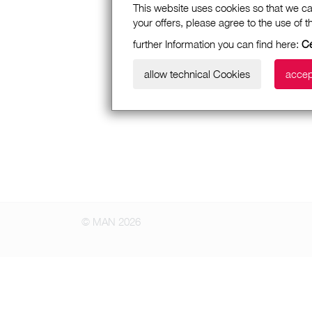
This website uses cookies so that we ca
your offers, please agree to the use of 
further Information you can find here:
Cé
allow technical Cookies
accep
© MAN 2026