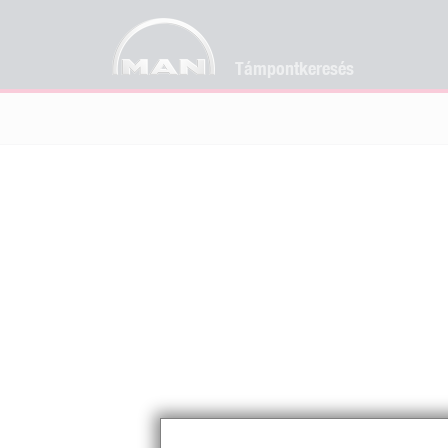
Támpontkeresés