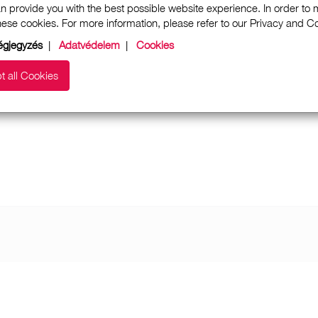
n provide you with the best possible website experience. In order to
these cookies. For more information, please refer to our Privacy and 
gjegyzés
|
Adatvédelem
|
Cookies
t all Cookies