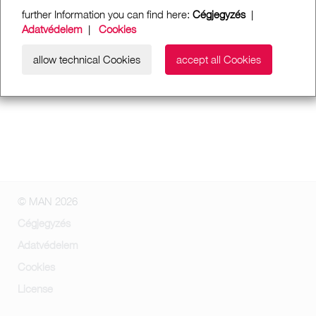
further Information you can find here:
Cégjegyzés
|
Adatvédelem
|
Cookies
allow technical Cookies
accept all Cookies
© MAN 2026
Cégjegyzés
Adatvédelem
Cookies
License