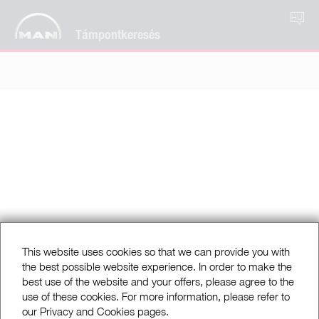
HU
Támpontkeresés
This website uses cookies so that we can provide you with
the best possible website experience. In order to make the
best use of the website and your offers, please agree to the
use of these cookies. For more information, please refer to
our Privacy and Cookies pages.