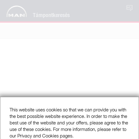
HU
Támpontkeresés
This website uses cookies so that we can provide you with
the best possible website experience. In order to make the
best use of the website and your offers, please agree to the
use of these cookies. For more information, please refer to
our Privacy and Cookies pages.