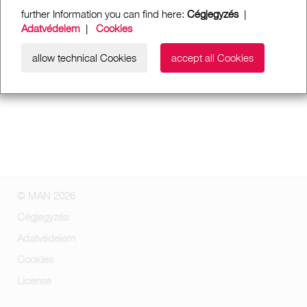
further Information you can find here:
Cégjegyzés
|
Adatvédelem
|
Cookies
allow technical Cookies
accept all Cookies
© MAN 2026
Cégjegyzés
Adatvédelem
Cookies
License