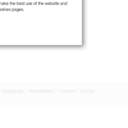
 make the best use of the website and
Cookies pages.
Cégjegyzés
Adatvédelem
Cookies
License