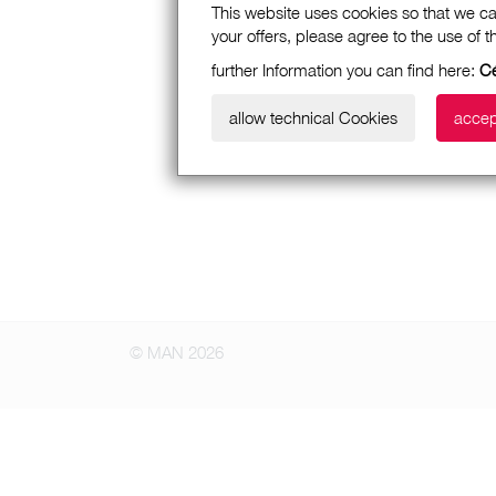
This website uses cookies so that we ca
your offers, please agree to the use of 
further Information you can find here:
Cé
allow technical Cookies
accep
© MAN 2026