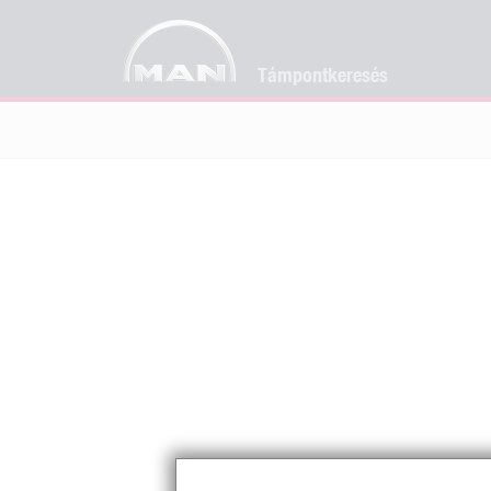
Támpontkeresés