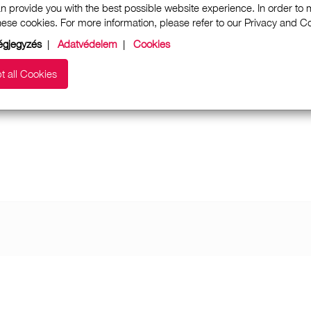
n provide you with the best possible website experience. In order to
these cookies. For more information, please refer to our Privacy and 
gjegyzés
|
Adatvédelem
|
Cookies
t all Cookies