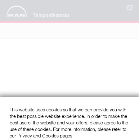
HU
Támpontkeresés
This website uses cookies so that we can provide you with
the best possible website experience. In order to make the
best use of the website and your offers, please agree to the
use of these cookies. For more information, please refer to
our Privacy and Cookies pages.