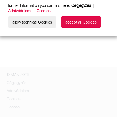
further Information you can find here:
Cégjegyzés
|
Adatvédelem
|
Cookies
allow technical Cookies
accept all Cookies
© MAN 2026
Cégjegyzés
Adatvédelem
Cookies
License