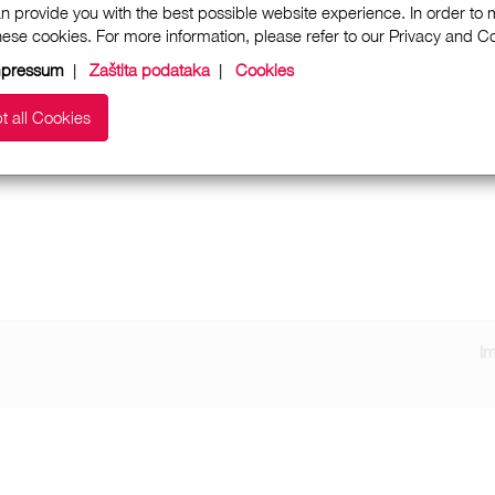
n provide you with the best possible website experience. In order to
these cookies. For more information, please refer to our Privacy and 
mpressum
|
Zaštita podataka
|
Cookies
t all Cookies
I