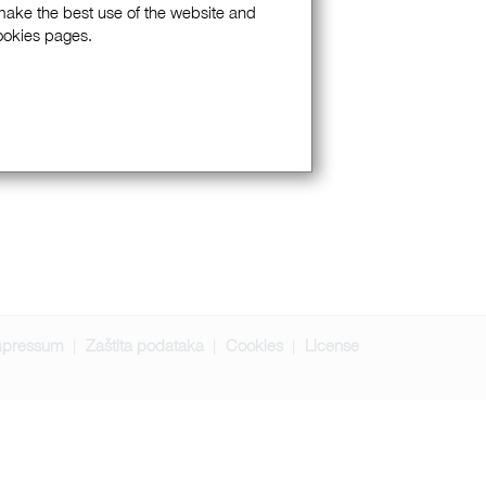
 make the best use of the website and
Cookies pages.
mpressum
Zaštita podataka
Cookies
License