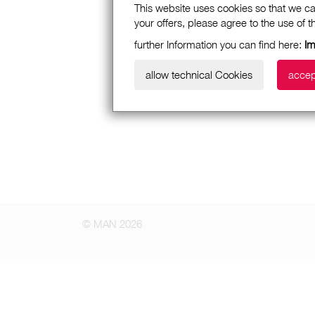
This website uses cookies so that we ca
your offers, please agree to the use of 
further Information you can find here:
I
allow technical Cookies
accep
© MAN 2026