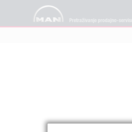
Pretraživanje prodajno-servis