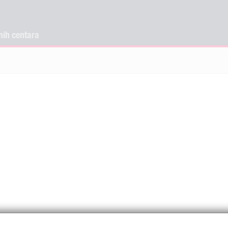
nih centara