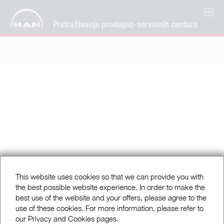
HR
Pretraživanje prodajno-servisnih centara
This website uses cookies so that we can provide you with
the best possible website experience. In order to make the
best use of the website and your offers, please agree to the
use of these cookies. For more information, please refer to
our Privacy and Cookies pages.