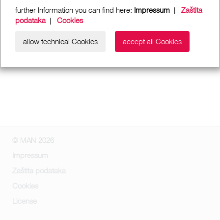
further Information you can find here:
Impressum
|
Zaštita
podataka
|
Cookies
allow technical Cookies
accept all Cookies
© MAN 2026
Impressum
Zaštita podataka
Cookies
License