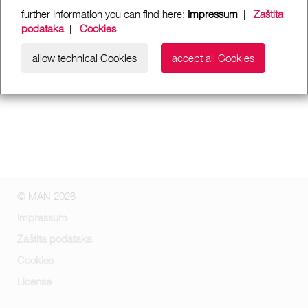
further Information you can find here:
Impressum
|
Zaštita
podataka
|
Cookies
allow technical Cookies
accept all Cookies
© MAN 2026
Impressum
Zaštita podataka
Cookies
License