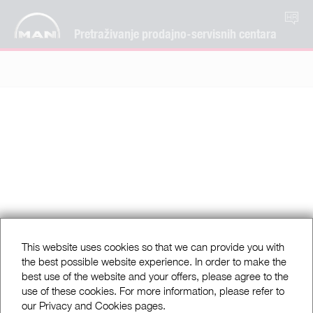
HR
Pretraživanje prodajno-servisnih centara
This website uses cookies so that we can provide you with
the best possible website experience. In order to make the
best use of the website and your offers, please agree to the
use of these cookies. For more information, please refer to
our Privacy and Cookies pages.