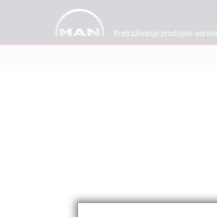
Pretraživanje prodajno-servis