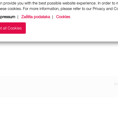
n provide you with the best possible website experience. In order to
these cookies. For more information, please refer to our Privacy and 
mpressum
|
Zaštita podataka
|
Cookies
t all Cookies
I