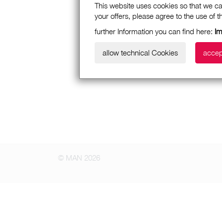
This website uses cookies so that we ca
your offers, please agree to the use of 
further Information you can find here:
I
allow technical Cookies
accep
© MAN 2026