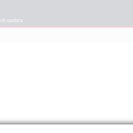
nih centara