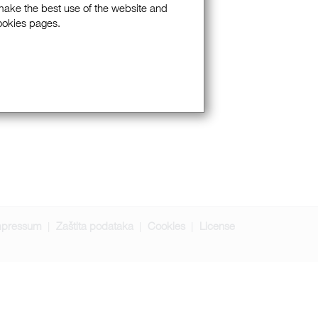
 make the best use of the website and
Cookies pages.
mpressum
Zaštita podataka
Cookies
License