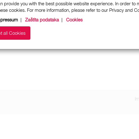
n provide you with the best possible website experience. In order to
these cookies. For more information, please refer to our Privacy and 
mpressum
|
Zaštita podataka
|
Cookies
t all Cookies
I