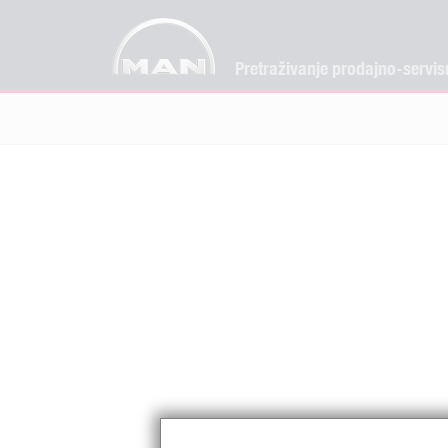
Pretraživanje prodajno-servis