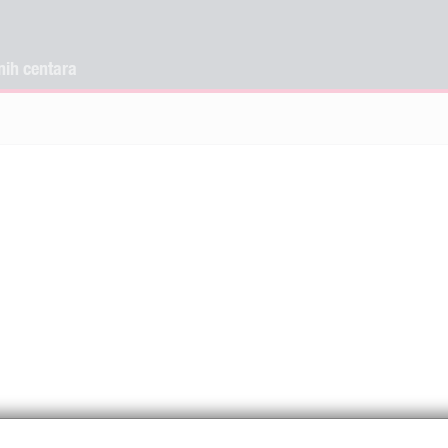
nih centara