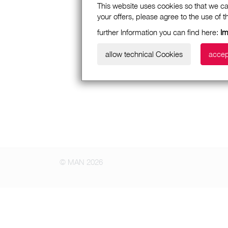
This website uses cookies so that we ca
your offers, please agree to the use of 
further Information you can find here:
I
allow technical Cookies
accep
© MAN 2026