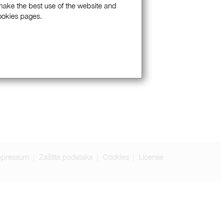
 make the best use of the website and
Cookies pages.
mpressum
Zaštita podataka
Cookies
License