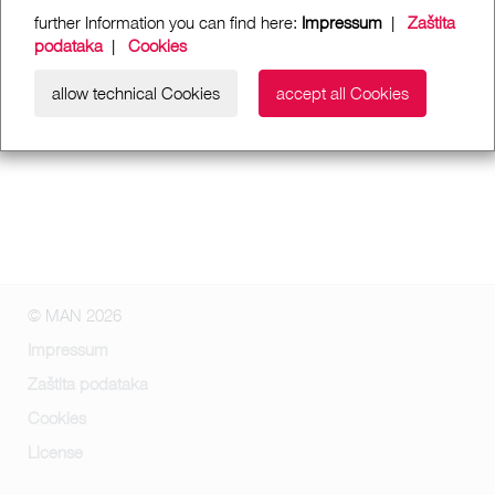
further Information you can find here:
Impressum
|
Zaštita
podataka
|
Cookies
allow technical Cookies
accept all Cookies
© MAN 2026
Impressum
Zaštita podataka
Cookies
License