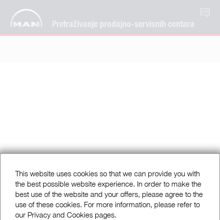
HR
Pretraživanje prodajno-servisnih centara
This website uses cookies so that we can provide you with
the best possible website experience. In order to make the
best use of the website and your offers, please agree to the
use of these cookies. For more information, please refer to
our Privacy and Cookies pages.