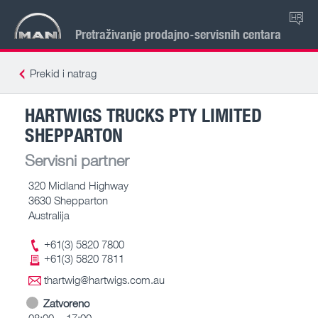
HR
Pretraživanje prodajno-servisnih centara
Prekid i natrag
HARTWIGS TRUCKS PTY LIMITED
SHEPPARTON
Servisni partner
320 Midland Highway
3630 Shepparton
Australija
+61(3) 5820 7800
+61(3) 5820 7811
thartwig@hartwigs.com.au
Zatvoreno
08:00 – 17:00