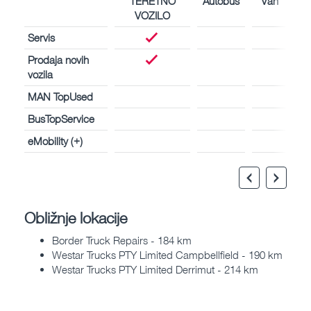
TERETNO
Autobus
Van
VOZILO
Servis
Prodaja novih
vozila
MAN TopUsed
BusTopService
eMobility (+)
Obližnje lokacije
Border Truck Repairs - 184 km
Westar Trucks PTY Limited Campbellfield - 190 km
Westar Trucks PTY Limited Derrimut - 214 km