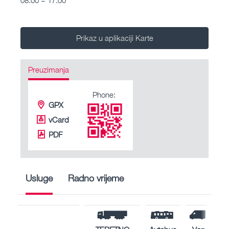
Prikaz u aplikaciji Karte
Preuzimanja
Phone:
GPX
vCard
PDF
Usluge
Radno vrijeme