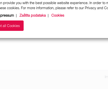
n provide you with the best possible website experience. In order to
these cookies. For more information, please refer to our Privacy and 
mpressum
|
Zaštita podataka
|
Cookies
t all Cookies
I