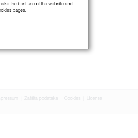
 make the best use of the website and
Cookies pages.
mpressum
Zaštita podataka
Cookies
License