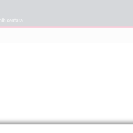
nih centara