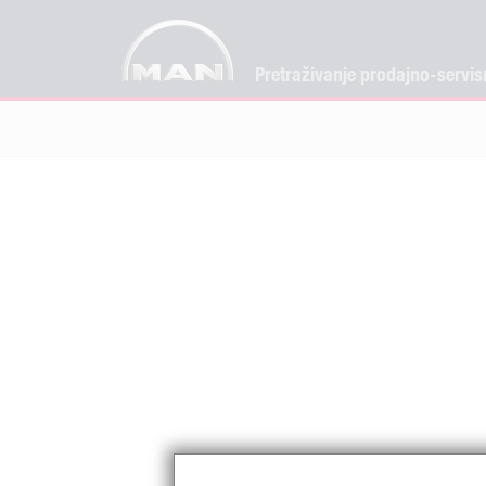
Pretraživanje prodajno-servis