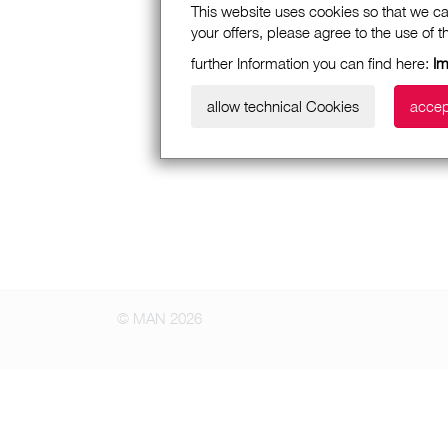
This website uses cookies so that we ca
your offers, please agree to the use of 
further Information you can find here:
I
allow technical Cookies
accep
© MAN 2026