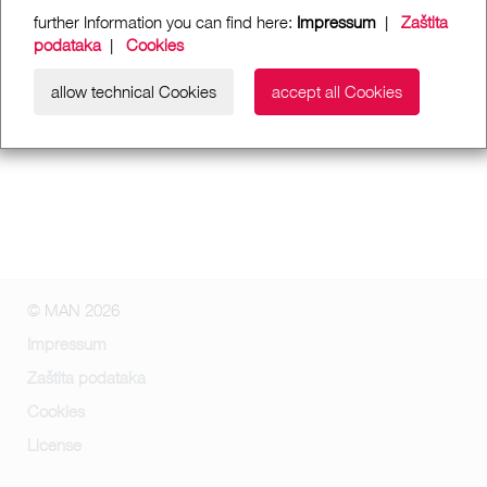
further Information you can find here:
Impressum
|
Zaštita
podataka
|
Cookies
allow technical Cookies
accept all Cookies
© MAN 2026
Impressum
Zaštita podataka
Cookies
License