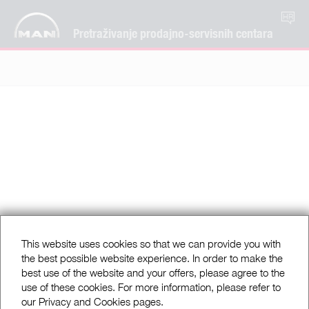
HR
Pretraživanje prodajno-servisnih centara
This website uses cookies so that we can provide you with
the best possible website experience. In order to make the
best use of the website and your offers, please agree to the
use of these cookies. For more information, please refer to
our Privacy and Cookies pages.