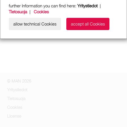
further Information you can find here:
Yritystiedot
|
Tietosuoja
|
Cookies
allow technical Cookies
accept all Cookies
© MAN 2026
Yritystiedot
Tietosuoja
Cookies
License