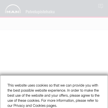
FI
Palvelupistehaku
This website uses cookies so that we can provide you with
the best possible website experience. In order to make the
best use of the website and your offers, please agree to the
use of these cookies. For more information, please refer to
our Privacy and Cookies pages.