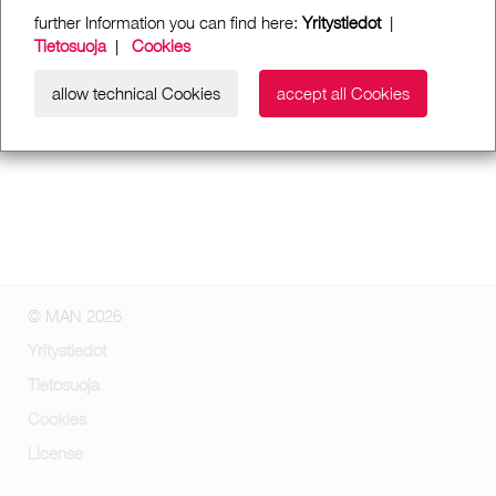
further Information you can find here:
Yritystiedot
|
Tietosuoja
|
Cookies
allow technical Cookies
accept all Cookies
© MAN 2026
Yritystiedot
Tietosuoja
Cookies
License