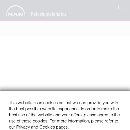
FI
Palvelupistehaku
This website uses cookies so that we can provide you with
the best possible website experience. In order to make the
best use of the website and your offers, please agree to the
use of these cookies. For more information, please refer to
our Privacy and Cookies pages.