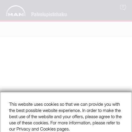
FI
Palvelupistehaku
This website uses cookies so that we can provide you with
the best possible website experience. In order to make the
best use of the website and your offers, please agree to the
use of these cookies. For more information, please refer to
our Privacy and Cookies pages.