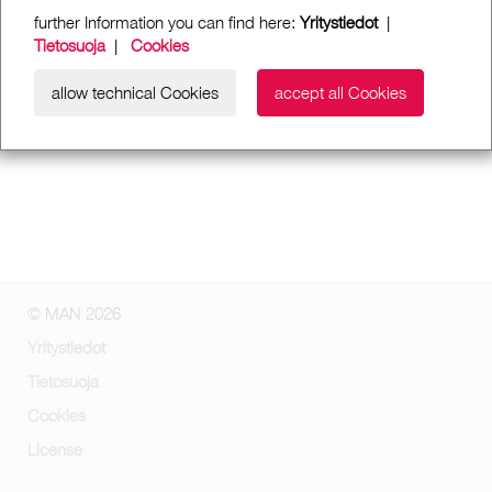
further Information you can find here:
Yritystiedot
|
Tietosuoja
|
Cookies
allow technical Cookies
accept all Cookies
© MAN 2026
Yritystiedot
Tietosuoja
Cookies
License