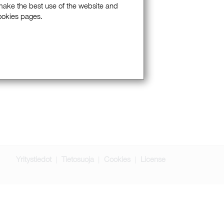
 make the best use of the website and
Cookies pages.
Yritystiedot
Tietosuoja
Cookies
License