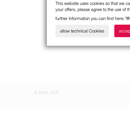
This website uses cookies so that we ca
your offers, please agree to the use of 
further Information you can find here:
Yr
allow technical Cookies
accep
© MAN 2026