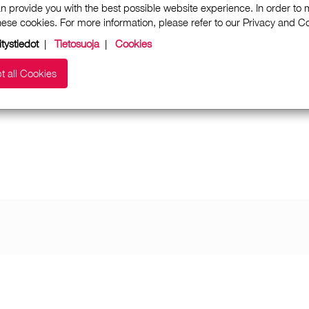
n provide you with the best possible website experience. In order to
these cookies. For more information, please refer to our Privacy and 
itystiedot
|
Tietosuoja
|
Cookies
t all Cookies