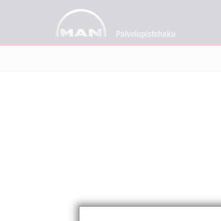
Palvelupistehaku