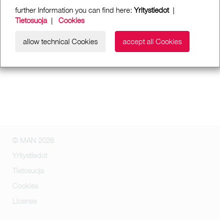
further Information you can find here:
Yritystiedot
|
Tietosuoja
|
Cookies
allow technical Cookies
accept all Cookies
© MAN 2026
Yritystiedot
Tietosuoja
Cookies
License