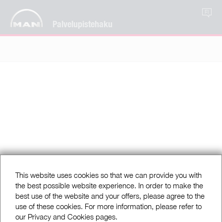
FI
Palvelupistehaku
This website uses cookies so that we can provide you with
the best possible website experience. In order to make the
best use of the website and your offers, please agree to the
use of these cookies. For more information, please refer to
our Privacy and Cookies pages.