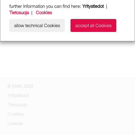
further Information you can find here:
Yritystiedot
|
Tietosuoja
|
Cookies
allow technical Cookies
accept all Cookies
© MAN 2026
Yritystiedot
Tietosuoja
Cookies
License