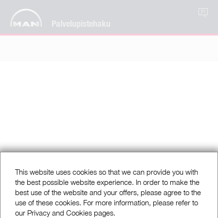
FI
Palvelupistehaku
This website uses cookies so that we can provide you with
the best possible website experience. In order to make the
best use of the website and your offers, please agree to the
use of these cookies. For more information, please refer to
our Privacy and Cookies pages.