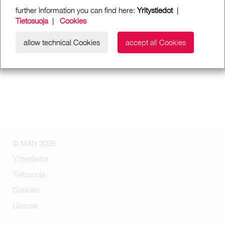
further Information you can find here:
Yritystiedot
|
Tietosuoja
|
Cookies
allow technical Cookies
accept all Cookies
© MAN 2026
Yritystiedot
Tietosuoja
Cookies
License