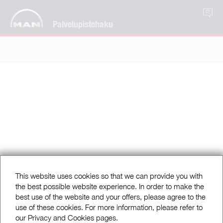
FI
Palvelupistehaku
This website uses cookies so that we can provide you with
the best possible website experience. In order to make the
best use of the website and your offers, please agree to the
use of these cookies. For more information, please refer to
our Privacy and Cookies pages.