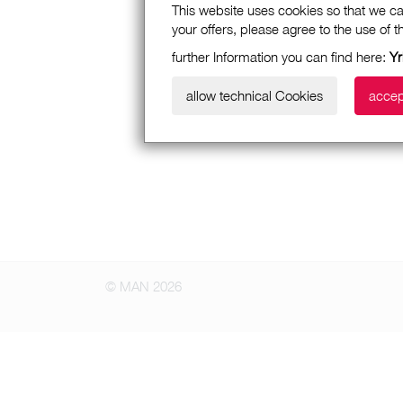
This website uses cookies so that we ca
your offers, please agree to the use of 
further Information you can find here:
Yr
allow technical Cookies
accep
© MAN 2026