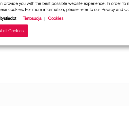
n provide you with the best possible website experience. In order to
these cookies. For more information, please refer to our Privacy and 
itystiedot
|
Tietosuoja
|
Cookies
t all Cookies