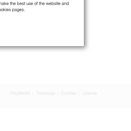
 make the best use of the website and
Cookies pages.
Yritystiedot
Tietosuoja
Cookies
License