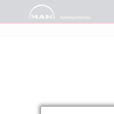
Palvelupistehaku