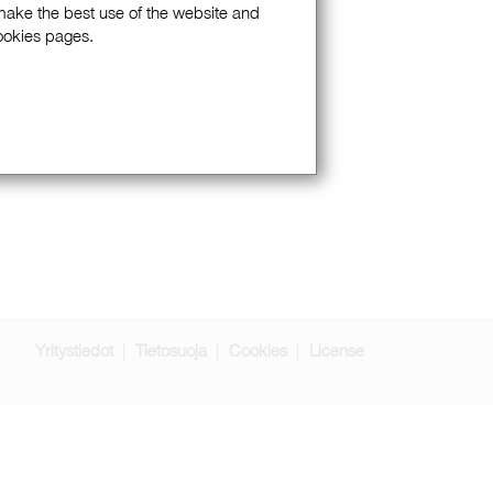
 make the best use of the website and
Cookies pages.
Yritystiedot
Tietosuoja
Cookies
License