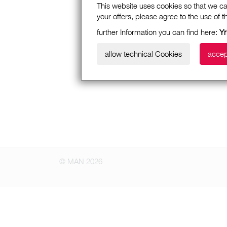
This website uses cookies so that we ca
your offers, please agree to the use of 
further Information you can find here:
Yr
allow technical Cookies
accep
© MAN 2026