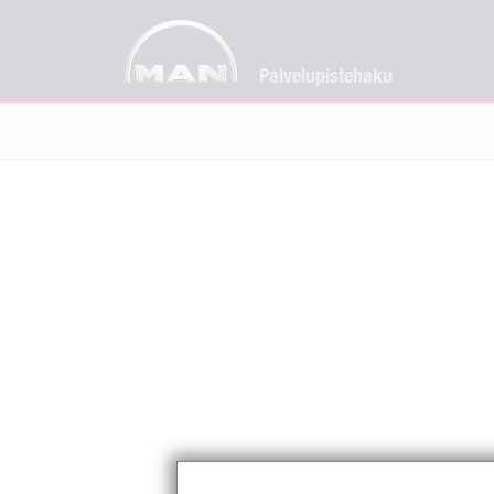
Palvelupistehaku