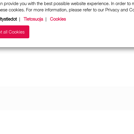
n provide you with the best possible website experience. In order to
these cookies. For more information, please refer to our Privacy and 
itystiedot
|
Tietosuoja
|
Cookies
t all Cookies