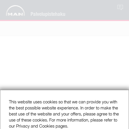
FI
Palvelupistehaku
This website uses cookies so that we can provide you with
the best possible website experience. In order to make the
best use of the website and your offers, please agree to the
use of these cookies. For more information, please refer to
our Privacy and Cookies pages.