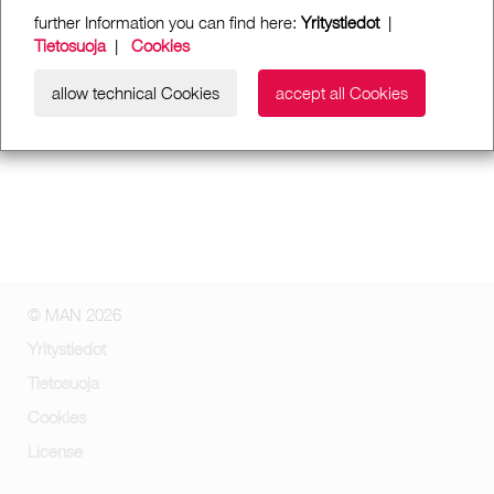
further Information you can find here:
Yritystiedot
|
Tietosuoja
|
Cookies
allow technical Cookies
accept all Cookies
© MAN 2026
Yritystiedot
Tietosuoja
Cookies
License