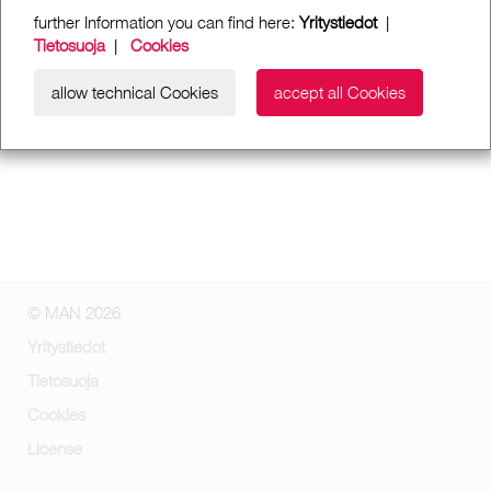
further Information you can find here:
Yritystiedot
|
Tietosuoja
|
Cookies
allow technical Cookies
accept all Cookies
© MAN 2026
Yritystiedot
Tietosuoja
Cookies
License