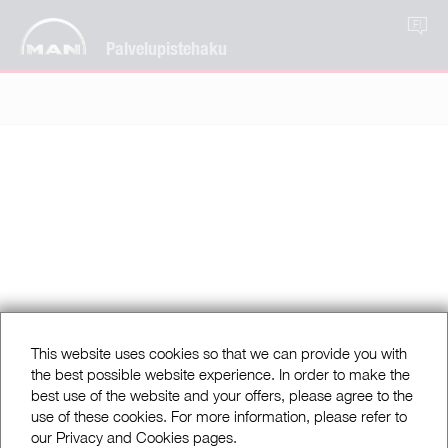
FI
Palvelupistehaku
This website uses cookies so that we can provide you with
the best possible website experience. In order to make the
best use of the website and your offers, please agree to the
use of these cookies. For more information, please refer to
our Privacy and Cookies pages.