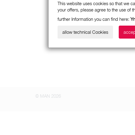
This website uses cookies so that we ca
your offers, please agree to the use of 
further Information you can find here:
Yr
allow technical Cookies
accep
© MAN 2026