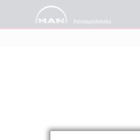
Palvelupistehaku