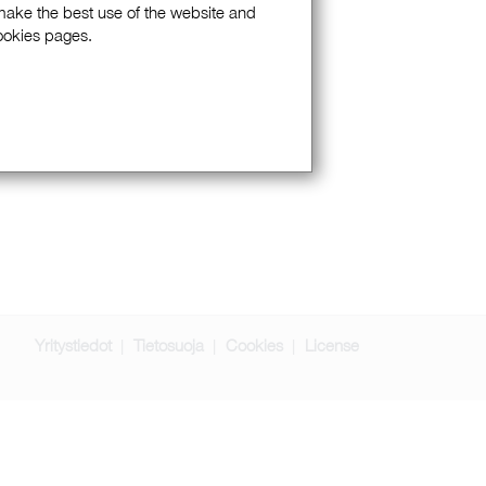
 make the best use of the website and
Cookies pages.
Yritystiedot
Tietosuoja
Cookies
License