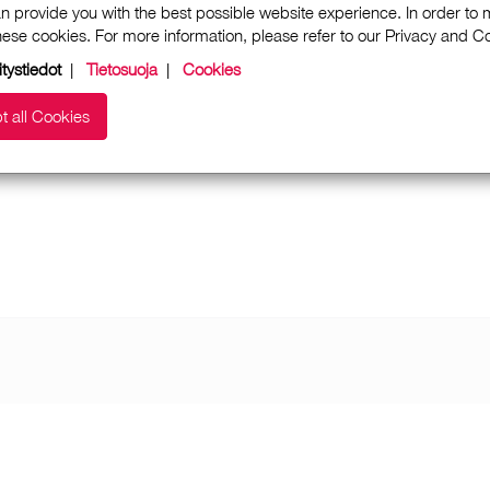
n provide you with the best possible website experience. In order to
these cookies. For more information, please refer to our Privacy and 
itystiedot
|
Tietosuoja
|
Cookies
t all Cookies