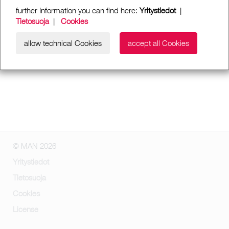
further Information you can find here:
Yritystiedot
|
Tietosuoja
|
Cookies
allow technical Cookies
accept all Cookies
© MAN 2026
Yritystiedot
Tietosuoja
Cookies
License