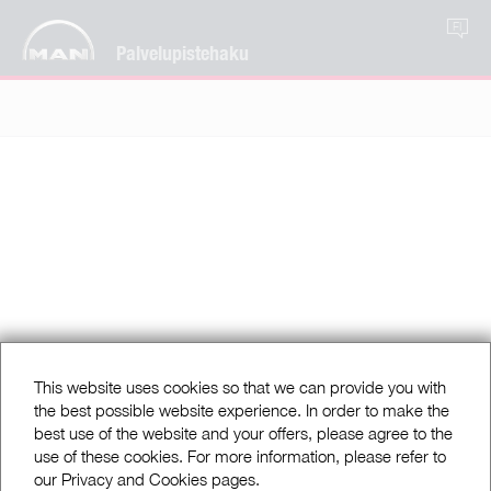
FI
Palvelupistehaku
This website uses cookies so that we can provide you with
the best possible website experience. In order to make the
best use of the website and your offers, please agree to the
use of these cookies. For more information, please refer to
our Privacy and Cookies pages.