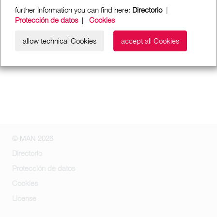
further Information you can find here:
Directorio
|
Protección de datos
|
Cookies
allow technical Cookies
accept all Cookies
© MAN 2026
Directorio
Protección de datos
Cookies
License