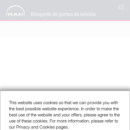
ES
Búsqueda de puntos de servicio
This website uses cookies so that we can provide you with
the best possible website experience. In order to make the
best use of the website and your offers, please agree to the
use of these cookies. For more information, please refer to
our Privacy and Cookies pages.