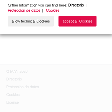
further Information you can find here:
Directorio
|
Protección de datos
|
Cookies
allow technical Cookies
accept all Cookies
© MAN 2026
Directorio
Protección de datos
Cookies
License