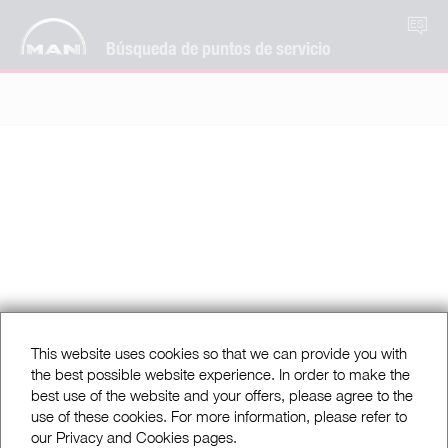
ES
Búsqueda de puntos de servicio
This website uses cookies so that we can provide you with
the best possible website experience. In order to make the
best use of the website and your offers, please agree to the
use of these cookies. For more information, please refer to
our Privacy and Cookies pages.