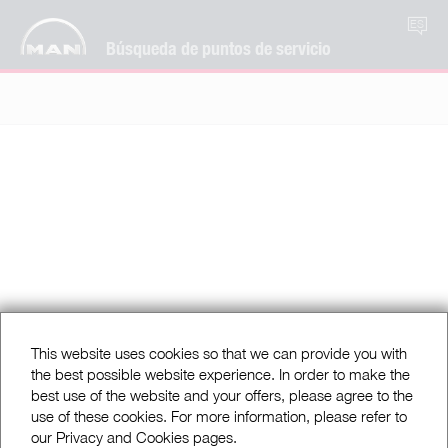
ES
Búsqueda de puntos de servicio
This website uses cookies so that we can provide you with
the best possible website experience. In order to make the
best use of the website and your offers, please agree to the
use of these cookies. For more information, please refer to
our Privacy and Cookies pages.