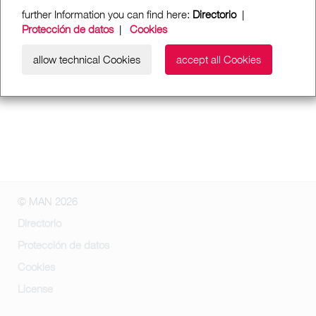
further Information you can find here:
Directorio
|
Protección de datos
|
Cookies
allow technical Cookies
accept all Cookies
© MAN 2026
Directorio
Protección de datos
Cookies
License