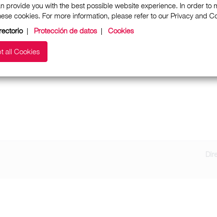
n provide you with the best possible website experience. In order to
these cookies. For more information, please refer to our Privacy and 
rectorio
|
Protección de datos
|
Cookies
t all Cookies
Dir