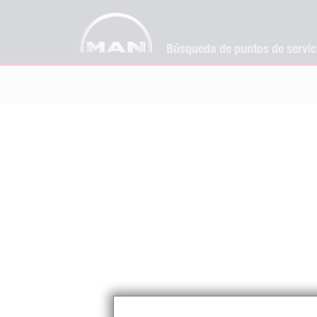
Búsqueda de puntos de servi