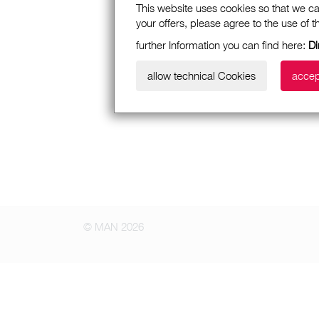
This website uses cookies so that we ca
your offers, please agree to the use of 
further Information you can find here:
Di
allow technical Cookies
accep
© MAN 2026