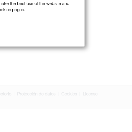
 make the best use of the website and
Cookies pages.
ectorio
Protección de datos
Cookies
License