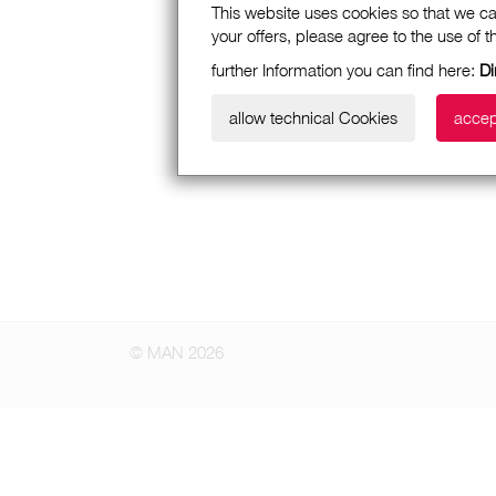
This website uses cookies so that we ca
your offers, please agree to the use of 
further Information you can find here:
Di
allow technical Cookies
accep
© MAN 2026