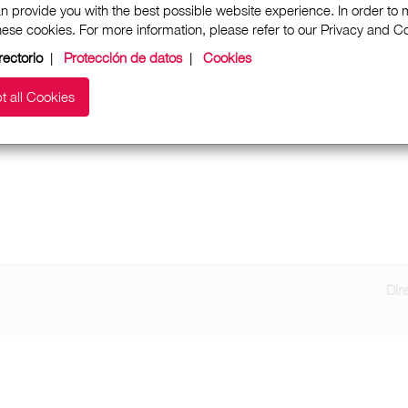
n provide you with the best possible website experience. In order to
these cookies. For more information, please refer to our Privacy and 
rectorio
|
Protección de datos
|
Cookies
t all Cookies
Dir