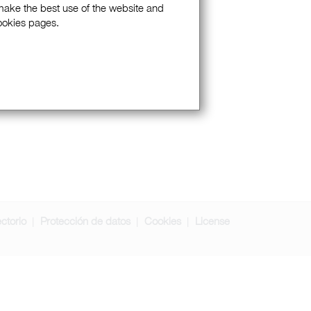
 make the best use of the website and
Cookies pages.
ectorio
Protección de datos
Cookies
License