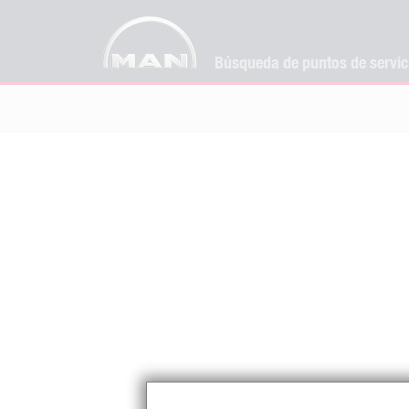
Búsqueda de puntos de servi