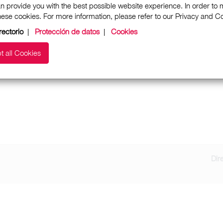
n provide you with the best possible website experience. In order to
these cookies. For more information, please refer to our Privacy and 
rectorio
|
Protección de datos
|
Cookies
t all Cookies
Dir