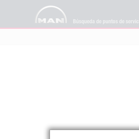
Búsqueda de puntos de servi