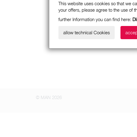
This website uses cookies so that we ca
your offers, please agree to the use of 
further Information you can find here:
Di
allow technical Cookies
accep
© MAN 2026