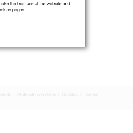
 make the best use of the website and
Cookies pages.
ectorio
Protección de datos
Cookies
License