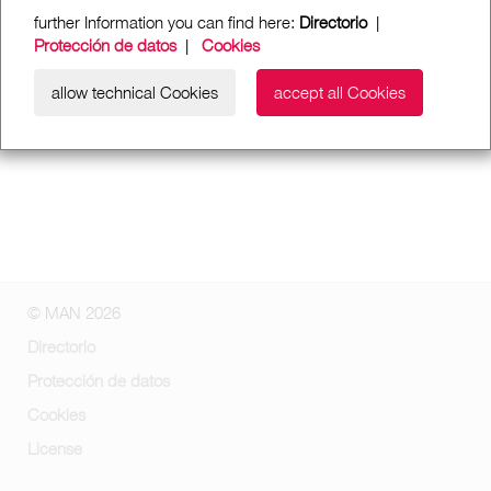
further Information you can find here:
Directorio
|
Protección de datos
|
Cookies
allow technical Cookies
accept all Cookies
© MAN 2026
Directorio
Protección de datos
Cookies
License