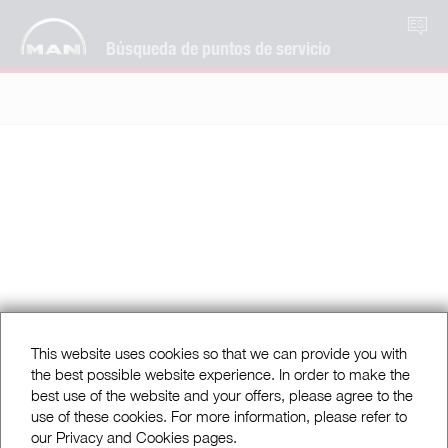
ES
Búsqueda de puntos de servicio
This website uses cookies so that we can provide you with
the best possible website experience. In order to make the
best use of the website and your offers, please agree to the
use of these cookies. For more information, please refer to
our Privacy and Cookies pages.